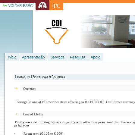
VOLTAR ESEC
Início
Apresentação
Serviços
Pesquisa
Apoio
Living in Portugal/Coimbra
Currency
Portugal
is one of EU member states adhering to the EURO (€). Our former currency
Cost of Living
Portuguese cost of living is low, comparing with other European countries. The aver
as follows:
·
Room rent: (€ 125 to € 200)