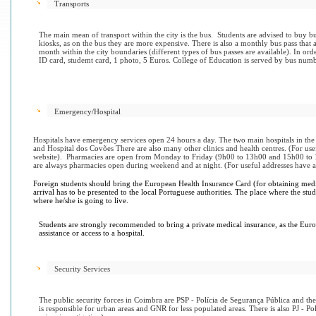
Transports
The main mean of transport within the city is the bus. Students are advised to buy bu
kiosks, as on the bus they are more expensive. There is also a monthly bus pass that 
month within the city boundaries (different types of bus passes are available). In ord
ID card, studemt card, 1 photo, 5 Euros. College of Education is served by bus numb
Emergency/Hospital
Hospitals have emergency services open 24 hours a day. The two main hospitals in the
and Hospital dos Covões There are also many other clinics and health centres. (For us
website). Pharmacies are open from Monday to Friday (9h00 to 13h00 and 15h00 to 
are always pharmacies open during weekend and at night. (For useful addresses have 
Foreign students should bring the European Health Insurance Card (for obtaining medi
arrival has to be presented to the local Portuguese authorities. The place where the stu
where he/she is going to live.
Students are strongly recommended to bring a private medical insurance, as the Eur
assistance or access to a hospital.
Security Services
The public security forces in Coimbra are PSP - Polícia de Segurança Pública and 
is responsible for urban areas and GNR for less populated areas. There is also PJ - Pol