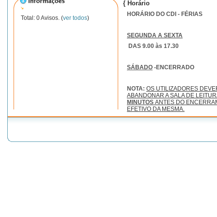
{ Horário
HORÁRIO DO CDI - FÉRIAS
Total: 0 Avisos. (
ver todos
)
SEGUNDA A SEXTA
DAS 9.00 às 17.30
SÁBADO
-ENCERRADO
NOTA:
OS UTILIZADORES DEV
ABANDONAR A SALA DE LEITU
MINUTOS
ANTES DO ENCERRA
EFETIVO DA MESMA.