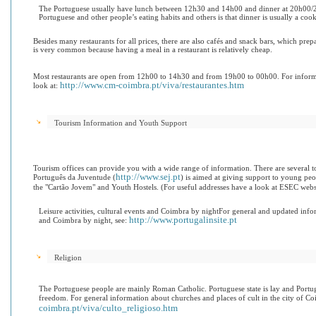
The Portuguese usually have lunch between 12h30 and 14h00 and dinner at 20h00/21
Portuguese and other people’s eating habits and o
thers is that dinner is usually a coo
Besides many restaurants for all prices, there are also cafés and snack bars, which pre
is very common because having a meal in a restaurant is relatively cheap.
Most restaurants are open from 12h00 to 14h30 and from 19h00 to 00h00. For informa
http://www.cm-coimbra.pt/viva/restaurantes.htm
look at:
Tourism Information and Youth Support
Tourism offices can provide you with a wide range of information. There are several tour
http://www.sej.pt
Português da Juventude (
) is aimed at giving support to young peop
the "Cartão Jovem" and Youth Hostels. (For useful addresses have a look at ESEC webs
Leisure activities, cultural events and Coimbra by night
For general and updated inform
http://www.portugalinsite.pt
and Coimbra by night, see:
Religion
The Portuguese people are mainly Roman Catholic. Portuguese state is lay and Portug
freedom. For general information about churches and places of cult in the city of Co
coimbra.pt/viva/culto_religioso.htm