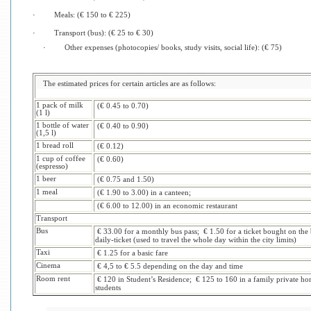
·
Meals: (€ 150 to € 225)
·
Transport (bus): (€ 25 to € 30)
·
Other expenses (photocopies/ books, study visits, social life): (€ 75)
The estimated prices for certain articles are as follows:
1 pack of milk
(€ 0.45 to 0.70)
(1 l)
1 bottle of water
(€ 0.40 to 0.90)
(1,5 l)
1 bread roll
(€ 0.12)
1 cup of coffee
(€ 0.60)
(espresso)
1 beer
(€ 0.75 and 1.50)
1 meal
(€ 1.90 to 3.00) in a canteen;
(€ 6.00 to 12.00) in an economic restaurant
Transport
Bus
€ 33.00 for a monthly bus pass; € 1.50 for a ticket bought on the 
daily-ticket (used to travel the whole day within the city limits)
Taxi
€ 1.25 for a basic fare
Cinema
€ 4,5 to € 5.5 depending on the day and time
Room rent
€ 120 in Student’s Residence; € 125 to 160 in a family private hom
students