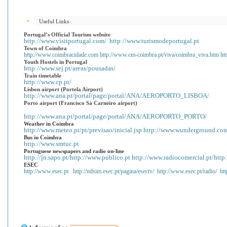
Useful Links
Portugal
’s Official Tourism website
http://www.visitportugal.com/
http://www.turismodeportugal.pt
Town of Coimbra
http://www.coimbracidade.com
http://www.cm-coimbra.pt/viva/coimbra_viva.htm
ht
Youth Hostels in Portugal
http://www.sej.pt/areas/pousadas/
Train timetable
http://www.cp.pt/
Lisbon airport (Portela Airport)
http://www.ana.pt/portal/page/portal/ANA/AEROPORTO_LISBOA/
Porto airport (Francisco Sá Carneiro airport)
http://www.ana.pt/portal/page/portal/ANA/AEROPORTO_PORTO/
Weather in Coimbra
http://www.meteo.pt/pt/previsao/inicial.jsp
http://www.wunderground.com
Bus in Coimbra
http://www.smtuc.pt
Portuguese newspapers and radio on-line
http://jn.sapo.pt/
http://www.publico.pt
http://www.radiocomercial.pt/
http
ESEC
http://www.esec.pt
http://ndsim.esec.pt/pagina/esectv/
http://www.esec.pt/radio/
ht