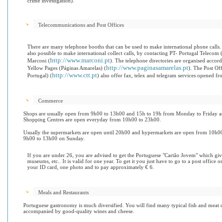
crime investigation).
Telecommunications and Post Offices
There are many telephone booths that can be used to make international phone calls. I
also possible to make international collect calls, by contacting PT- Portugal Telecom 
http://www.marconi.pt
Marconi (
). The telephone directories are organised accord
http://www.paginasamarelas.pt
Yellow Pages (Páginas Amarelas) (
).
The Post Off
http://www.ctt.pt
Portugal) (
) also offer fax, telex and telegram services opened
Commerce
Shops are usually open from 9h00 to 13h00 and 15h to 19h from Monday to Friday a
Shopping Centres are open everyday from 10h00 to 23h00.
Usually the supermarkets are open until 20h00 and hypermarkets are open from 10h
9h00 to 13h00 on Sunday.
If you are under 26, you are advised to get the Portuguese "Cartão Jovem" which give
museums, etc.. It is valid for one year. To get it you just have to go to a post office 
your ID card, one photo and to pay approximately € 6.
Meals and Restaurants
Portuguese gastronomy is much diversified. You will find many typical fish and meat d
accompanied by good-quality wines and cheese.