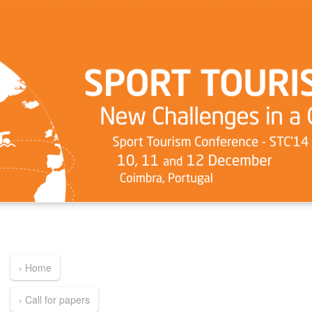
› Home
› Call for papers