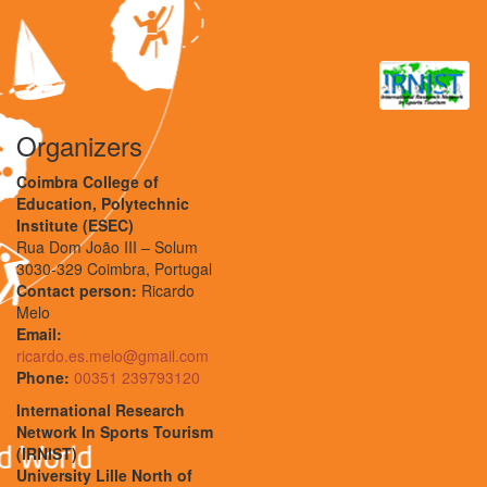
Organizers
Coimbra College of
Education, Polytechnic
Institute (ESEC)
Rua Dom João III – Solum
3030-329 Coimbra, Portugal
Contact person:
Ricardo
Melo
Email:
ricardo.es.melo@gmail.com
Phone:
00351 239793120
International Research
Network In Sports Tourism
(IRNIST)
University Lille North of