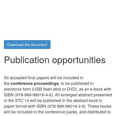
Download the document
Publication opportunities
All accepted final papers will be included in
the
conference proceedings
, to be published in
electronic form (USB flash stick or DVD), as an e-book with
ISBN (978-989-98016-4-6). All enlarged abstract presented
in the STC’14 will be published in the abstract book in
paper format with ISBN (978-989-98016-3-9). These books
will be included in the conference packs, and distributed to