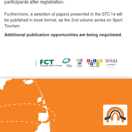
participants after registration.
Furthermore, a selection of papers presented in the STC’14 will
be published in book format, as the 2nd volume series on Sport
Tourism.
Additional publication opportunities are being negotiated.