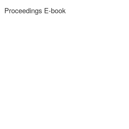
Proceedings E-book