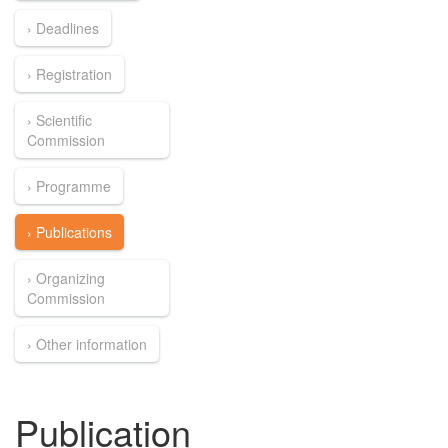
› Deadlines
› Registration
› Scientific
Commission
› Programme
› Publications
› Organizing
Commission
› Other information
Publication