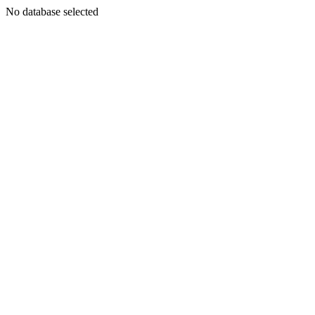
No database selected